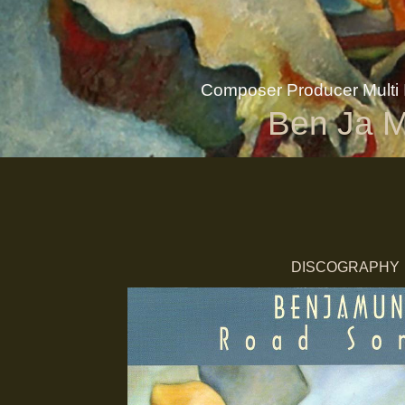
Composer Producer Multi I
Ben Ja 
DISCOGRAPHY