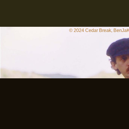
© 2024 Cedar Break, BenJaKat